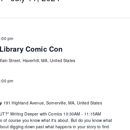
4:00 pm
 Library Comic Con
ain Street, Haverhill, MA, United States
4:00 pm
ry
191 Highland Avenue, Somerville, MA, United States
UT?" Writing Deeper with Comics 10:30AM - 11:15AM
so of course you know what it's about. But do you know what
k about digging down past what happens in your story to find