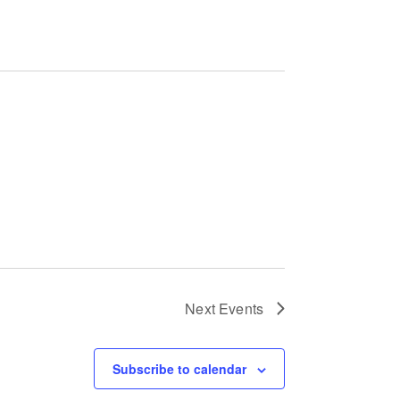
a
t
i
o
n
Next
Events
Subscribe to calendar