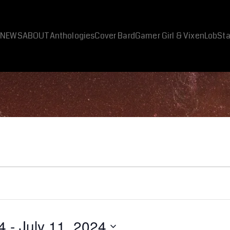
NEWS
ABOUT
Anthologies
Cover Bard
Gamer Girl & Vixen
LobSta
4
 - 
July 11, 2024