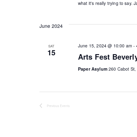
what it's really trying to say.
o
d
r
V
E
June 2024
v
i
e
June 15, 2024 @ 10:00 am
-
SAT
e
n
15
Arts Fest Beverl
t
w
s
Paper Asylum
260 Cabot St, 
s
b
y
N
K
a
e
Previous
Events
y
v
w
i
o
r