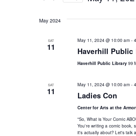
n
r
S
K
e
t
May 2024
e
l
s
y
e
w
May 11, 2024 @ 10:00 am
-
SAT
c
S
11
o
Haverhill Public
t
e
r
d
Haverhill Public Library
99 M
d
a
a
.
t
r
S
e
May 11, 2024 @ 10:00 am
-
SAT
11
e
.
Ladies Con
c
a
h
r
Center for Arts at the Armo
c
"So, What is Your Comic ABO
a
h
You're writing a comic book, 
n
f
it's actually about? Let's tal