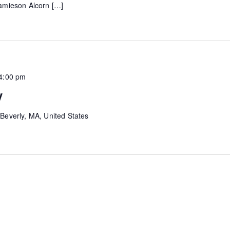
 Jamieson Alcorn […]
4:00 pm
y
Beverly, MA, United States