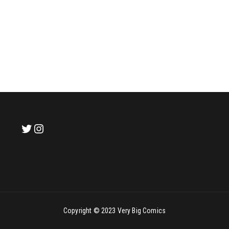
Copyright © 2023 Very Big Comics