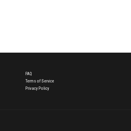
g
d
a
.
t
i
o
n
FAQ
Terms of Service
Privacy Policy