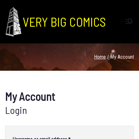
VERY BIG COMICS
Home
My Account
My Account
Login