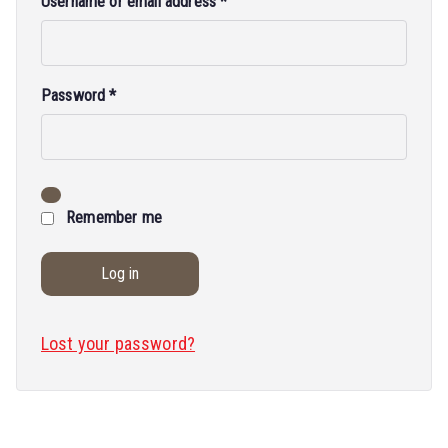
Username or email address
*
Password
*
Remember me
Log in
Lost your password?