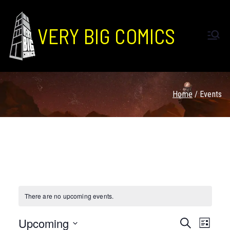
VERY BIG COMICS
Home
Events
There are no upcoming events.
Upcoming
E
E
S
L