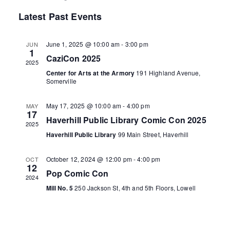
e
i
S
v
a
v
Latest Past Events
s
r
e
t
e
c
e
l
h
June 1, 2025 @ 10:00 am
-
3:00 pm
JUN
n
e
1
n
CaziCon 2025
2025
c
t
Center for Arts at the Armory
191 Highland Avenue,
t
t
Somerville
V
d
s
i
May 17, 2025 @ 10:00 am
-
4:00 pm
MAY
a
17
Haverhill Public Library Comic Con 2025
S
t
e
2025
Haverhill Public Library
99 Main Street, Haverhill
e
e
w
.
October 12, 2024 @ 12:00 pm
-
4:00 pm
OCT
s
a
12
Pop Comic Con
2024
N
r
Mill No. 5
250 Jackson St, 4th and 5th Floors, Lowell
a
c
v