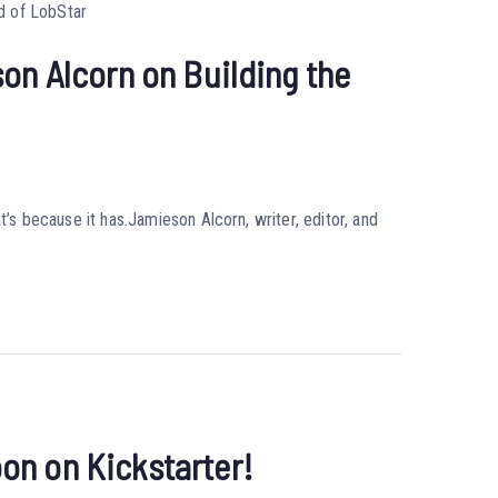
on Alcorn on Building the
t’s because it has.Jamieson Alcorn, writer, editor, and
on on Kickstarter!