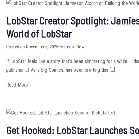
LobStar Creator Spotlight: Jamies
World of LobStar
Posted on
November 5, 2025
Posted in
News
If LobStar feels like a story that’s been simmering for a while — tha
publisher at Very Big Comics, has been crafting this […]
Read More
Get Hooked: LobStar Launches So