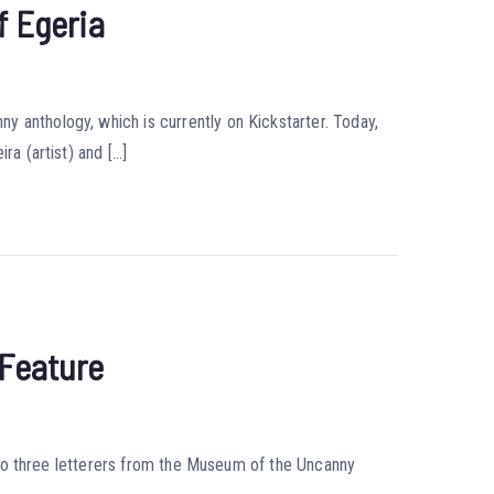
f Egeria
 anthology, which is currently on Kickstarter. Today,
ra (artist) and […]
 Feature
ng to three letterers from the Museum of the Uncanny