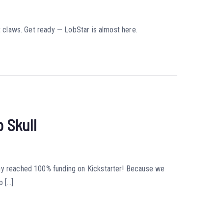
ot claws. Get ready — LobStar is almost here.
 Skull
nny reached 100% funding on Kickstarter! Because we
o […]