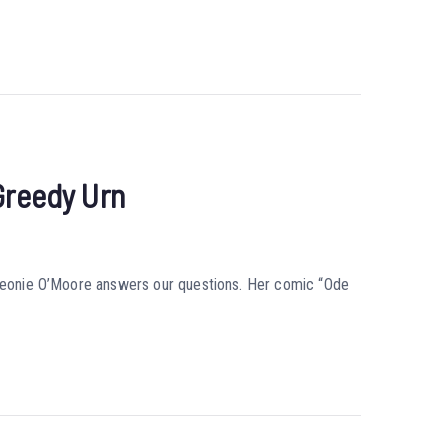
Greedy Urn
r Leonie O’Moore answers our questions. Her comic “Ode