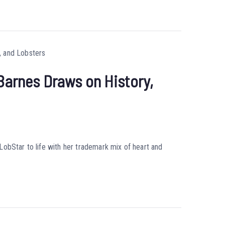
 Barnes Draws on History,
obStar to life with her trademark mix of heart and