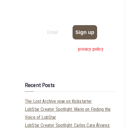
Be the first to hear about new comics,
exclusive deals, and calls for submissions from
Very Big Comics!
We don’t spam! Read our
privacy policy
for
more info.
Recent Posts
The Lost Archive now on Kickstarter
LobStar Creator Spotlight: Marin on Finding the
Voice of LobStar
LobStar Creator Spotlight: Carlos Cara Álvarez