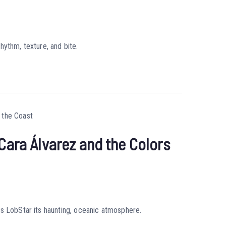
hythm, texture, and bite.
Cara Álvarez and the Colors
es LobStar its haunting, oceanic atmosphere.