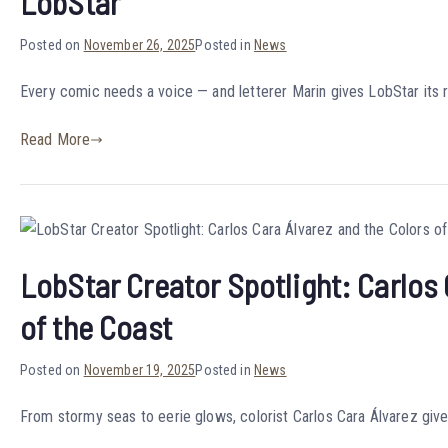
LobStar
Posted on
November 26, 2025
Posted in
News
Every comic needs a voice — and letterer Marin gives LobStar its r
Read More
LobStar Creator Spotlight: Carlos 
of the Coast
Posted on
November 19, 2025
Posted in
News
From stormy seas to eerie glows, colorist Carlos Cara Álvarez giv