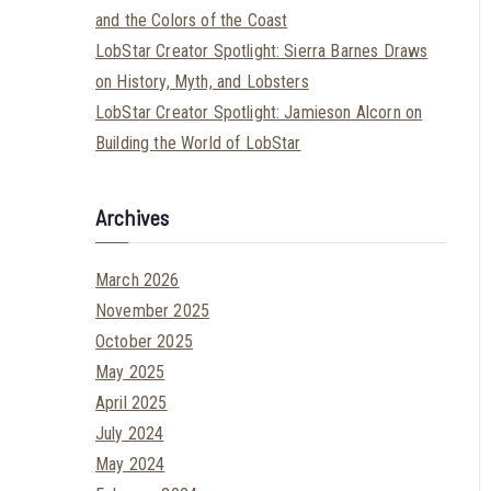
and the Colors of the Coast
LobStar Creator Spotlight: Sierra Barnes Draws
on History, Myth, and Lobsters
LobStar Creator Spotlight: Jamieson Alcorn on
Building the World of LobStar
Archives
March 2026
November 2025
October 2025
May 2025
April 2025
July 2024
May 2024