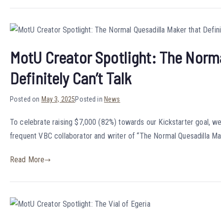
MotU Creator Spotlight: The Norma
Definitely Can’t Talk
Posted on
May 3, 2025
Posted in
News
To celebrate raising $7,000 (82%) towards our Kickstarter goal, we’
frequent VBC collaborator and writer of “The Normal Quesadilla Mak
Read More