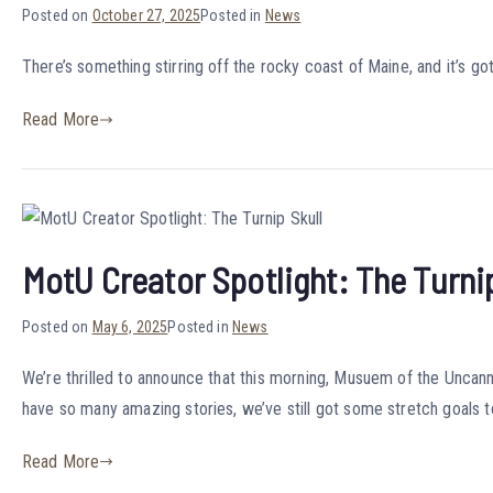
Posted on
October 27, 2025
Posted in
News
There’s something stirring off the rocky coast of Maine, and it’s g
Read More
MotU Creator Spotlight: The Turnip
Posted on
May 6, 2025
Posted in
News
We’re thrilled to announce that this morning, Musuem of the Unca
have so many amazing stories, we’ve still got some stretch goals t
Read More