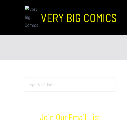
VERY BIG COMICS
Join Our Email List