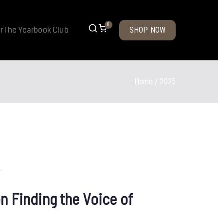
0
r
The Yearbook Club
SHOP NOW
Home
2025
n Finding the Voice of