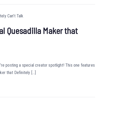
l Quesadilla Maker that
re posting a special creator spotlight! This one features
er that Definitely […]