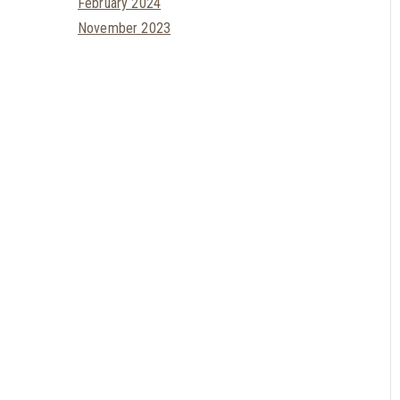
February 2024
November 2023