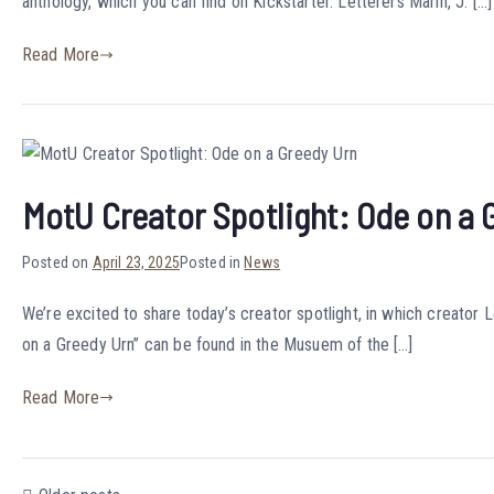
anthology, which you can find on Kickstarter. Letterers Marin, J. […]
Read More
MotU Creator Spotlight: Ode on a 
Posted on
April 23, 2025
Posted in
News
We’re excited to share today’s creator spotlight, in which creato
on a Greedy Urn” can be found in the Musuem of the […]
Read More