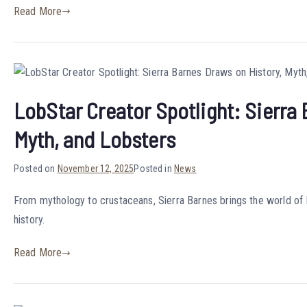
Read More
LobStar Creator Spotlight: Sierra
Myth, and Lobsters
Posted on
November 12, 2025
Posted in
News
From mythology to crustaceans, Sierra Barnes brings the world of L
history.
Read More