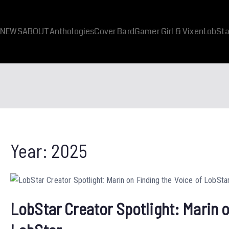
NEWS
ABOUT
Anthologies
Cover Bard
Gamer Girl & Vixen
LobSta
Year:
2025
LobStar Creator Spotlight: Marin o