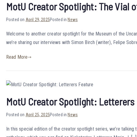
MotU Creator Spotlight: The Vial o
Posted on
April 29, 2025
Posted in
News
Welcome to another creator spotlight for the Museum of the Uncanny
we’re sharing our interviews with Simon Birch (writer), Felipe Sobrei
Read More
MotU Creator Spotlight: Letterers
Posted on
April 25, 2025
Posted in
News
In this special edition of the creator spotlight series, we’re talki