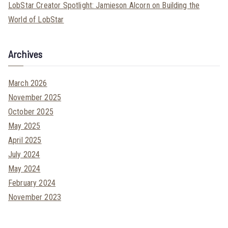
LobStar Creator Spotlight: Jamieson Alcorn on Building the
World of LobStar
Archives
March 2026
November 2025
October 2025
May 2025
April 2025
July 2024
May 2024
February 2024
November 2023