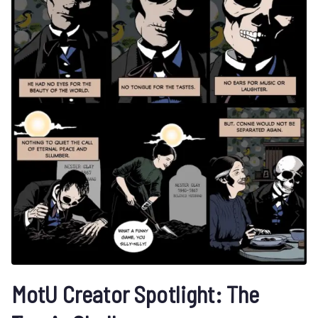
MotU Creator Spotlight: The