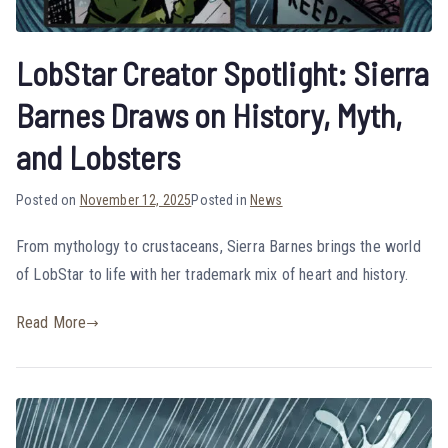
LobStar Creator Spotlight: Sierra
Barnes Draws on History, Myth,
and Lobsters
Posted on
November 12, 2025
Posted in
News
From mythology to crustaceans, Sierra Barnes brings the world
of LobStar to life with her trademark mix of heart and history.
Read More