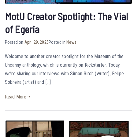
MotU Creator Spotlight: The Vial
of Egeria
Posted on
April 29, 2025
Posted in
News
Welcome to another creator spotlight for the Museum of the
Uncanny anthology, which is currently on Kickstarter. Today,
we’re sharing our interviews with Simon Birch (writer), Felipe
Sobreira (artist) and […]
Read More