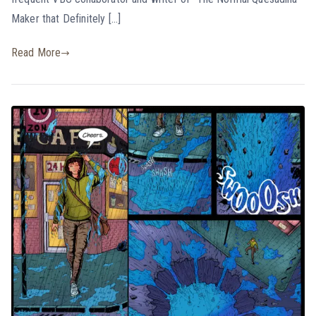
Maker that Definitely […]
Read More