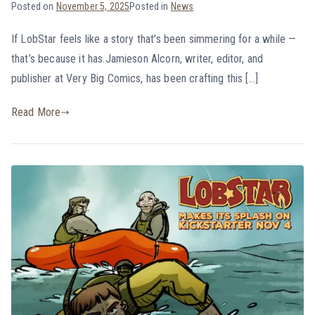
Posted on
November 5, 2025
Posted in
News
If LobStar feels like a story that’s been simmering for a while —
that’s because it has.Jamieson Alcorn, writer, editor, and
publisher at Very Big Comics, has been crafting this […]
Read More