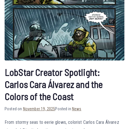
LobStar Creator Spotlight:
Carlos Cara Álvarez and the
Colors of the Coast
Posted on
November 19, 2025
Posted in
News
From stormy seas to eerie glows, colorist Carlos Cara Álvarez