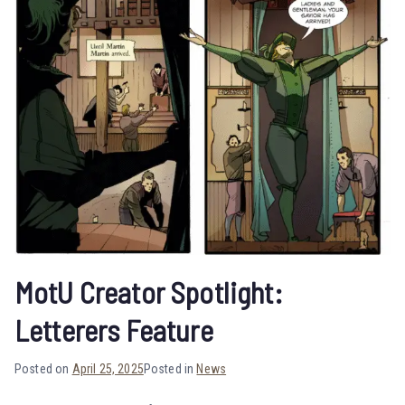
MotU Creator Spotlight:
Letterers Feature
Posted on
April 25, 2025
Posted in
News