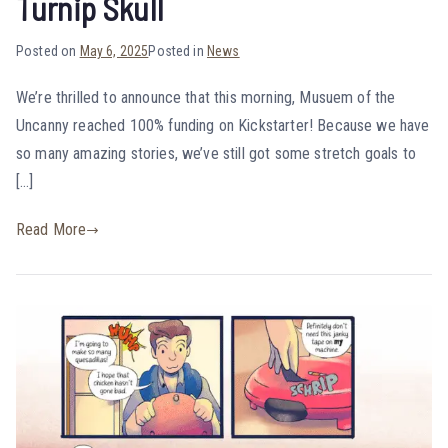
Turnip Skull
Posted on
May 6, 2025
Posted in
News
We’re thrilled to announce that this morning, Musuem of the
Uncanny reached 100% funding on Kickstarter! Because we have
so many amazing stories, we’ve still got some stretch goals to
[…]
Read More