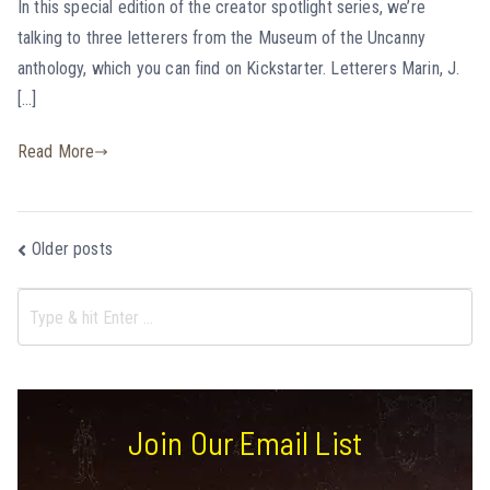
In this special edition of the creator spotlight series, we’re
talking to three letterers from the Museum of the Uncanny
anthology, which you can find on Kickstarter. Letterers Marin, J.
[…]
Read More
Older posts
Join Our Email List