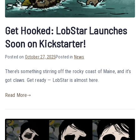
Get Hooked: LobStar Launches
Soon on Kickstarter!
Posted on
October 27, 2025
Posted in
News
There’s something stirring off the rocky coast of Maine, and it’s
got claws. Get ready — LobStar is almost here.
Read More