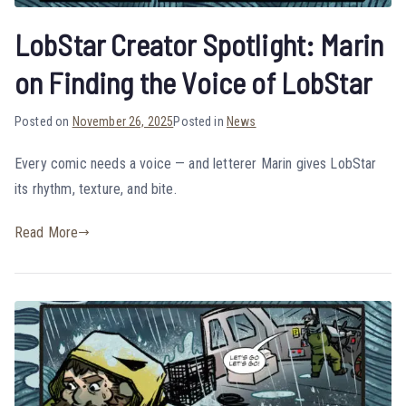
LobStar Creator Spotlight: Marin
on Finding the Voice of LobStar
Posted on
November 26, 2025
Posted in
News
Every comic needs a voice — and letterer Marin gives LobStar
its rhythm, texture, and bite.
Read More