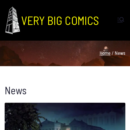
VERY BIG COMICS
Home
News
News