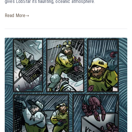
gives LobStar its haunting, oceanic atmosphere.
Read More