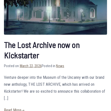
The Lost Archive now on
Kickstarter
Posted on
March 22, 2026
Posted in
News
Venture deeper into the Museum of the Uncanny with our brand
new anthology, THE LOST ARCHIVE, which has arrived on
Kickstarter! We are so excited to announce this collaboration of
[…]
Read More