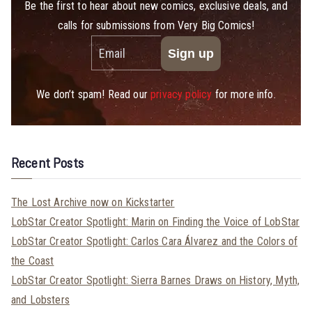
Be the first to hear about new comics, exclusive deals, and
calls for submissions from Very Big Comics!
We don’t spam! Read our
privacy policy
for more info.
Recent Posts
The Lost Archive now on Kickstarter
LobStar Creator Spotlight: Marin on Finding the Voice of LobStar
LobStar Creator Spotlight: Carlos Cara Álvarez and the Colors of
the Coast
LobStar Creator Spotlight: Sierra Barnes Draws on History, Myth,
and Lobsters