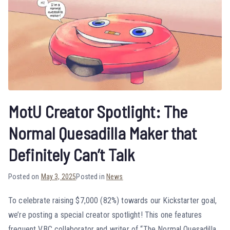
MotU Creator Spotlight: The
Normal Quesadilla Maker that
Definitely Can’t Talk
Posted on
May 3, 2025
Posted in
News
To celebrate raising $7,000 (82%) towards our Kickstarter goal,
we’re posting a special creator spotlight! This one features
frequent VBC collaborator and writer of “The Normal Quesadilla