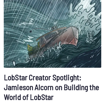
LobStar Creator Spotlight:
Jamieson Alcorn on Building the
World of LobStar