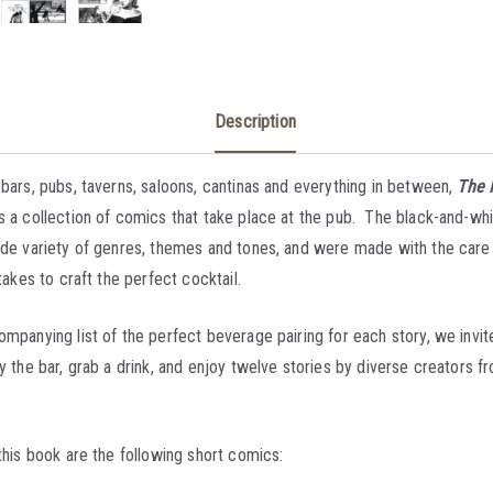
Description
 bars, pubs, taverns, saloons, cantinas and everything in between,
The 
s a collection of comics that take place at the pub. The black-and-wh
ide variety of genres, themes and tones, and were made with the care
 takes to craft the perfect cocktail.
mpanying list of the perfect beverage pairing for each story, we invite
y the bar, grab a drink, and enjoy twelve stories by diverse creators 
this book are the following short comics: