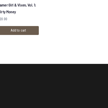
amer Girl & Vixen, Vol. 1:
lirty Money
20.00
Add to cart