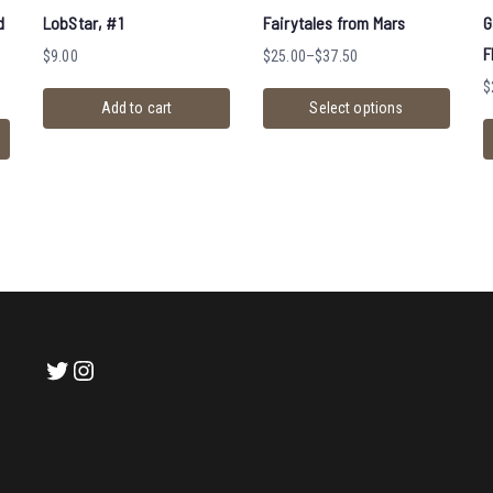
d
LobStar, #1
Fairytales from Mars
G
F
$
9.00
$
25.00
–
$
37.50
$
Add to cart
Select options