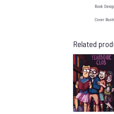
Book Design
Cover Illust
Related prod