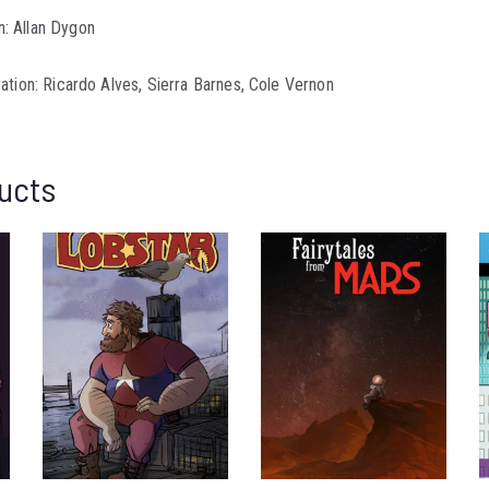
: Allan Dygon
ration: Ricardo Alves, Sierra Barnes, Cole Vernon
ucts