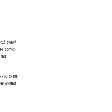
Pub Crawl
ite comics
 and
 you to pull
from around