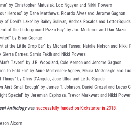
Time” by Christopher Matusiak, Loc Nguyen and Nikki Powers
our Heroes” by Dane Matthews, Ricardo Alves and Jerome Gagnon
y of Devil’s Lake” by Bailey Sullivan, Andrea Rosales and LetterSquids
end of the Underground Pizza Guy” by Joe Mortimer and Dan Mazur
vited” by Brian George
ht at the Little Drop Bar” by Michael Tanner, Natalie Nelson and Nikki
y Sierra Barnes, Samia Fakih and Nikki Powers
 Man’s Tavern” by J.R. Woodland, Cole Vernon and Jerome Gagnon
en to Fold Em” by Anne Mortensen-Agnew, Maura McGonagle and Luc
 Things” by Chris D’Angelo, Jose Ulloa and LetterSquids
n Ain’t Small Enough” by James T. Johnson, Daniel Grezel and Lucas G
light Special” by Jeremiah Espinoza, Trevor Markwart and Nikki Power
awl Anthology
was
successfully funded on Kickstarter in 2018
.
ieson Alcorn