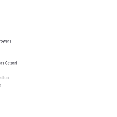
 Powers
as Gattoni
attoni
s