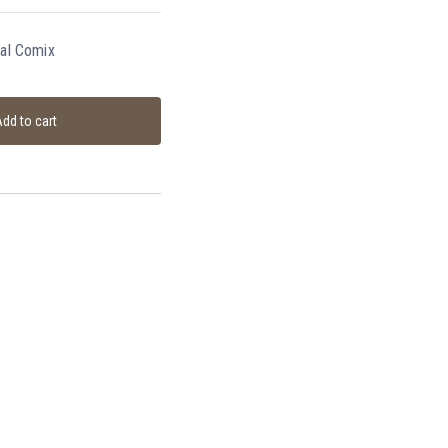
bal Comix
dd to cart