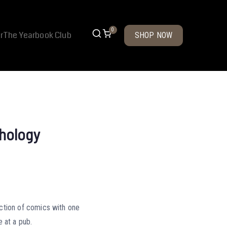
0
r
The Yearbook Club
SHOP NOW
hology
ction of comics with one
e at a pub.