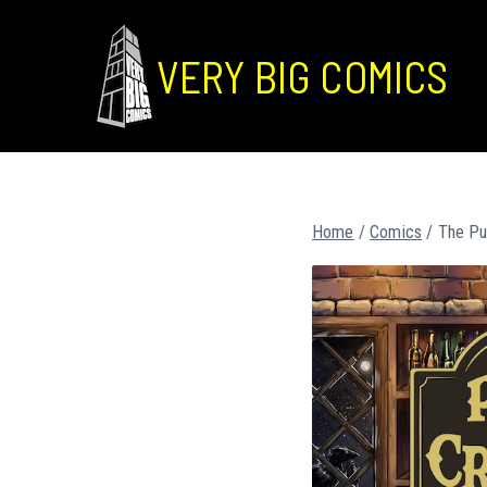
VERY BIG COMICS
Home
/
Comics
/ The Pu