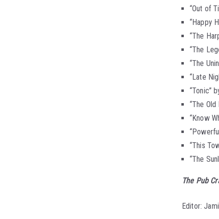
“Out of 
“Happy H
“The Harp
“The Leg
“The Unin
“Late Nig
“Tonic” b
“The Old
“Know Wh
“Powerful
“This Tow
“The Sun
The Pub Cr
Editor: Jam