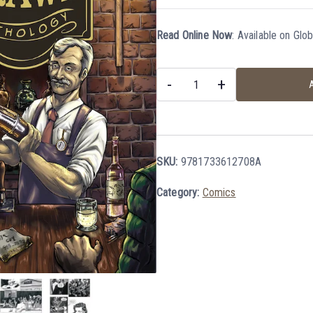
Read Online Now
:
Available on Glo
-
+
A
SKU:
9781733612708A
Category:
Comics