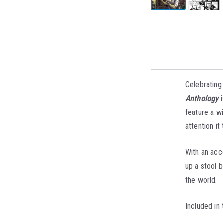
Celebrating
Anthology
i
feature a w
attention it
With an acco
up a stool b
the world.
Included in 