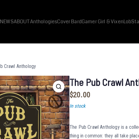
NEWS
ABOUT
Anthologies
Cover Bard
Gamer Girl & Vixen
LobSta
b Crawl Anthology
The Pub Crawl Ant
$
20.00
In stock
The Pub Crawl Anthology is a colle
thing in common: they all take plac