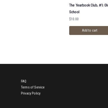
The Yearbook Club, #1: Ol
School
$
10.00
Add to cart
FAQ
Terms of Service
Privacy Policy