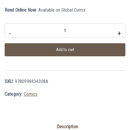
Read Online Now
:
Available on Global Comix
-
+
Add to cart
SKU:
9780998434308A
Category:
Comics
Description