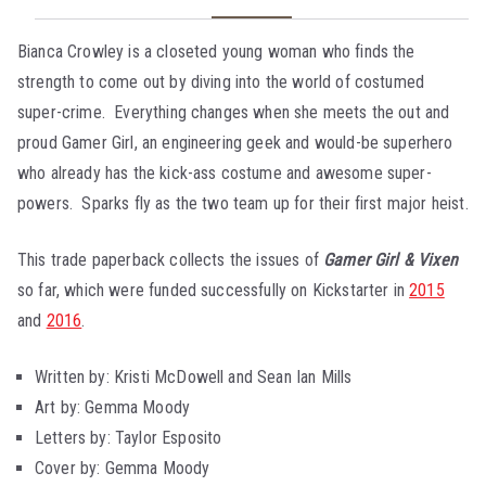
Bianca Crowley is a closeted young woman who finds the
strength to come out by diving into the world of costumed
super-crime. Everything changes when she meets the out and
proud Gamer Girl, an engineering geek and would-be superhero
who already has the kick-ass costume and awesome super-
powers. Sparks fly as the two team up for their first major heist.
This trade paperback collects the issues of
Gamer Girl & Vixen
so far, which were funded successfully on Kickstarter in
2015
and
2016
.
Written by: Kristi McDowell and Sean Ian Mills
Art by: Gemma Moody
Letters by: Taylor Esposito
Cover by: Gemma Moody