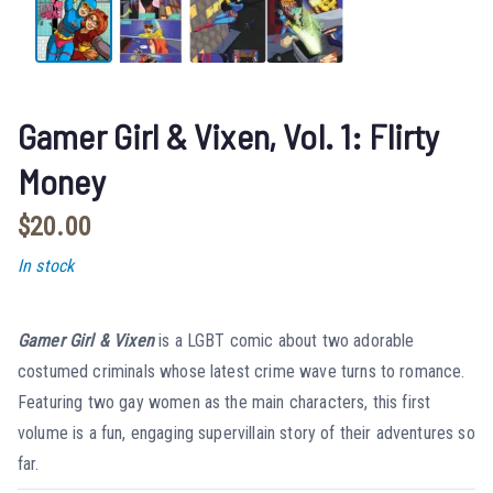
Gamer Girl & Vixen, Vol. 1: Flirty
Money
$
20.00
In stock
Gamer Girl & Vixen
is a LGBT comic about two adorable
costumed criminals whose latest crime wave turns to romance.
Featuring two gay women as the main characters, this first
volume is a fun, engaging supervillain story of their adventures so
far.