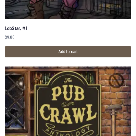
LobStar, #1
$
9.00
Add to cart