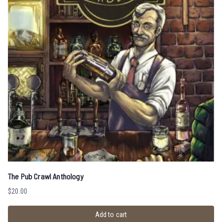
The Pub Crawl Anthology
$
20.00
Add to cart