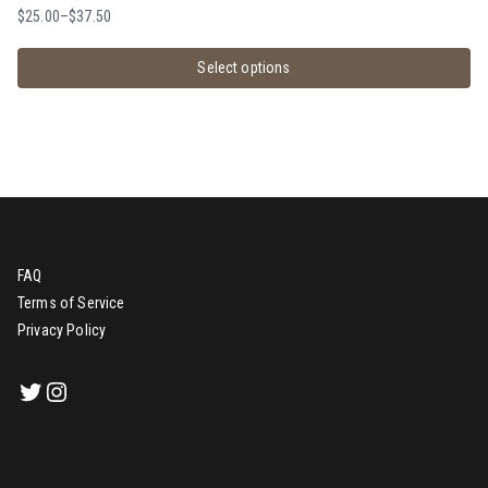
$
25.00
–
$
37.50
Select options
FAQ
Terms of Service
Privacy Policy