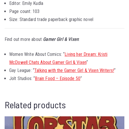
Editor: Emily Kudla
Page count: 103
Size: Standard trade paperback graphic novel
Find out more about
Gamer Girl & Vixen
:
Women Write About Comics: “
Living her Dream: Kristi
McDowell Chats About Gamer Girl & Vixen
“
Gay League: “
Talking with the Gamer Girl & Vixen Writers!
“
Jolt Studios: “
Brain Food – Episode 50
“
Related products