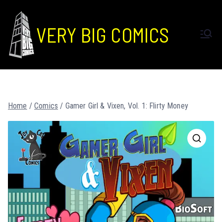
VERY BIG COMICS
Home
/
Comics
/ Gamer Girl & Vixen, Vol. 1: Flirty Money