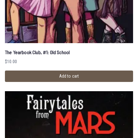
The Yearbook Club, #1: Old School
$
10.00
Add to cart