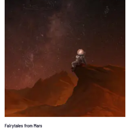
Fairytales from Mars