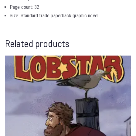
Page count: 32
Size: Standard trade paperback graphic novel
Related products