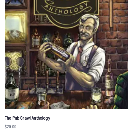
The Pub Crawl Anthology
$
20.00