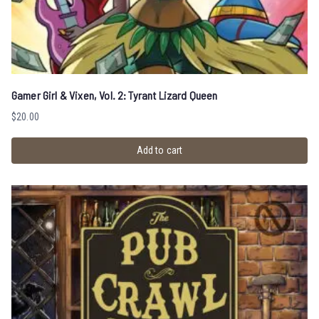
Gamer Girl & Vixen, Vol. 2: Tyrant Lizard Queen
$
20.00
Add to cart