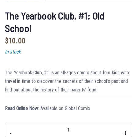
The Yearbook Club, #1: Old
School
$
10.00
In stock
The Yearbook Club, #1 is an all-ages comic about four kids who
travel in time to discover the secrets of their school’s past and
find out about the history of their parents’ feud.
Read Online Now
:
Available on Global Comix
-
+