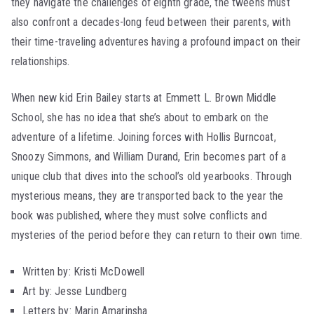
they navigate the challenges of eighth grade, the tweens must
also confront a decades-long feud between their parents, with
their time-traveling adventures having a profound impact on their
relationships.
When new kid Erin Bailey starts at Emmett L. Brown Middle
School, she has no idea that she’s about to embark on the
adventure of a lifetime. Joining forces with Hollis Burncoat,
Snoozy Simmons, and William Durand, Erin becomes part of a
unique club that dives into the school’s old yearbooks. Through
mysterious means, they are transported back to the year the
book was published, where they must solve conflicts and
mysteries of the period before they can return to their own time.
Written by: Kristi McDowell
Art by: Jesse Lundberg
Letters by: Marin Amarinsha