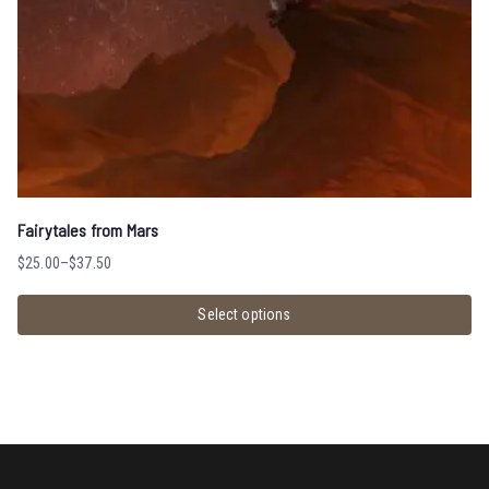
Fairytales from Mars
$
25.00
–
$
37.50
Select options