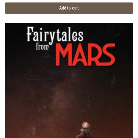
Add to cart