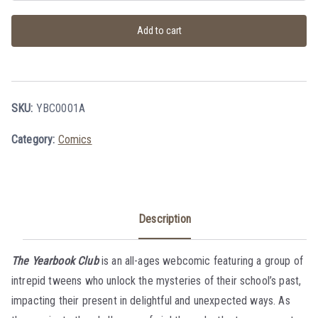
Add to cart
SKU:
YBC0001A
Category:
Comics
Description
The Yearbook Club
is an all-ages webcomic featuring a group of
intrepid tweens who unlock the mysteries of their school’s past,
impacting their present in delightful and unexpected ways. As