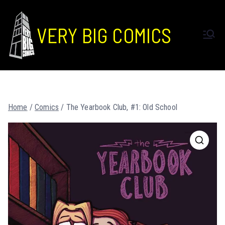
VERY BIG COMICS
Home
/
Comics
/ The Yearbook Club, #1: Old School