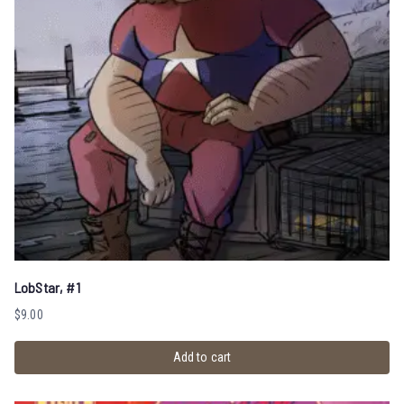
LobStar, #1
$
9.00
Add to cart